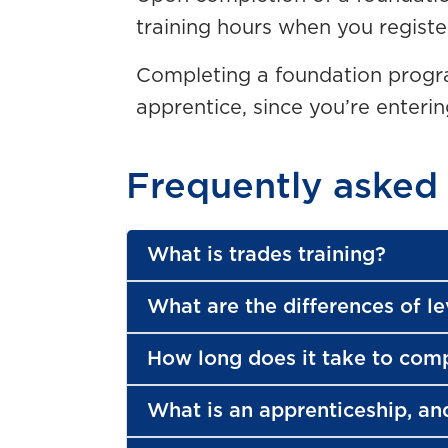
training hours when you registe
Completing a foundation progra
apprentice, since you’re enteri
Frequently asked
What is trades training?
What are the differences of le
How long does it take to com
What is an apprenticeship, an