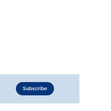
Subscribe