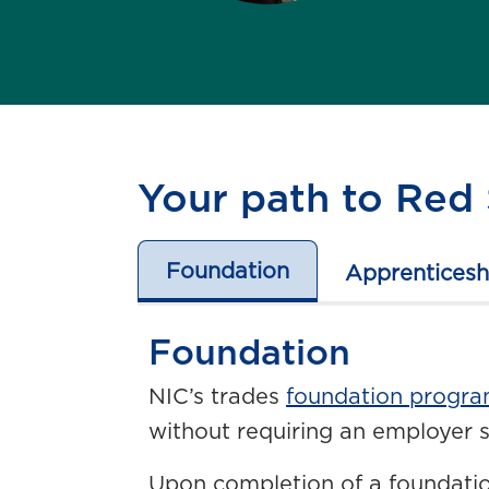
Your path to Red 
Foundation
Apprenticesh
Foundation
NIC’s trades
foundation progr
without requiring an employer 
Upon completion of a foundatio