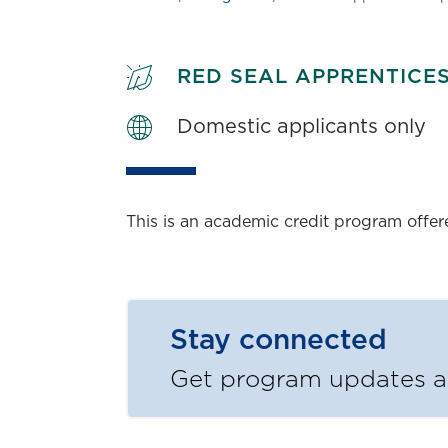
RED SEAL APPRENTICE
Domestic applicants only
This is an academic credit program offe
Stay connected
Get program updates an