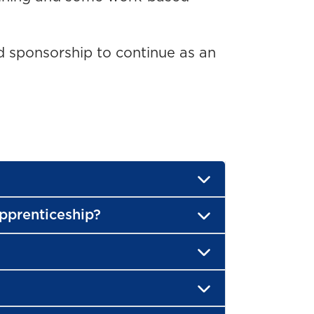
 sponsorship to continue as an
Apprenticeship?