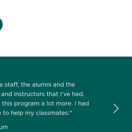
 staff, the alumni and the
nd instructors that I’ve had.
d this program a lot more. I had
Next 
e to help my classmates."
lum