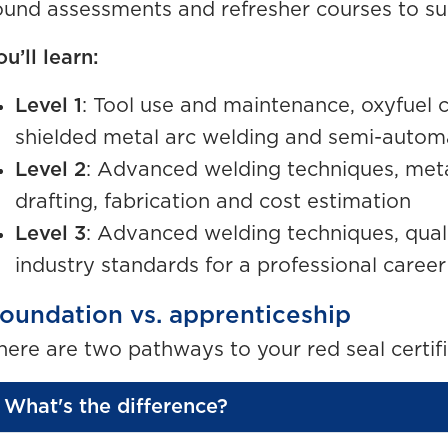
ound assessments and refresher courses to su
ou’ll learn:
Level 1
: Tool use and maintenance, oxyfuel c
shielded metal arc welding and semi-autom
Level 2
: Advanced welding techniques, meta
drafting, fabrication and cost estimation
Level 3
: Advanced welding techniques, quali
industry standards for a professional career
oundation vs. apprenticeship
here are two pathways to your red seal certifi
What's the difference?