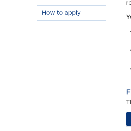
r
How to apply
Y
F
T