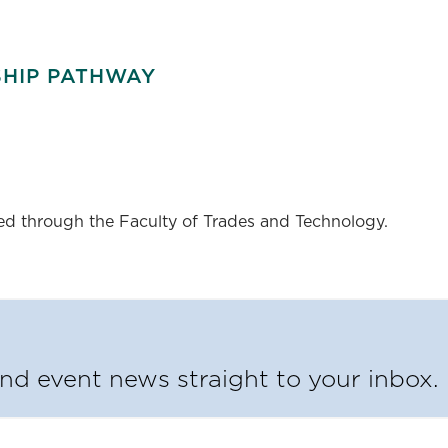
SHIP PATHWAY
red through the Faculty of Trades and Technology.
d event news straight to your inbox.