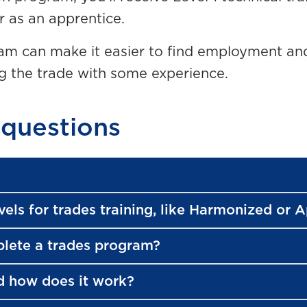
r as an apprentice.
m can make it easier to find employment and
ng the trade with some experience.
 questions
vels for trades training, like Harmonized or 
plete a trades program?
d how does it work?