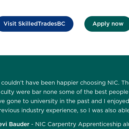
Visit SkilledTradesBC
Apply now
I couldn’t have been happier choosing NIC. The
aculty were bar none some of the best people a
’ve gone to university in the past and I enjoye
revious industry experience, so I was also abl
evi Bauder
- NIC Carpentry Apprenticeship a