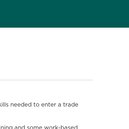
lls needed to enter a trade
raining and some work-based