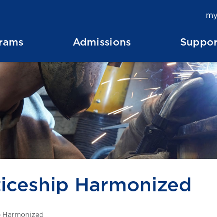
my
rams
Admissions
Suppor
iceship Harmonized
p Harmonized