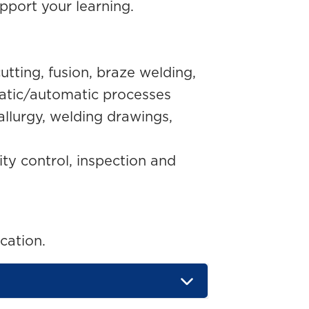
pport your learning.
utting, fusion, braze welding,
atic/automatic processes
llurgy, welding drawings,
ty control, inspection and
cation.