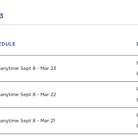
3
EDULE
 anytime Sept 8 - Mar 23
 anytime Sept 8 - Mar 22
 anytime Sept 8 - Mar 21