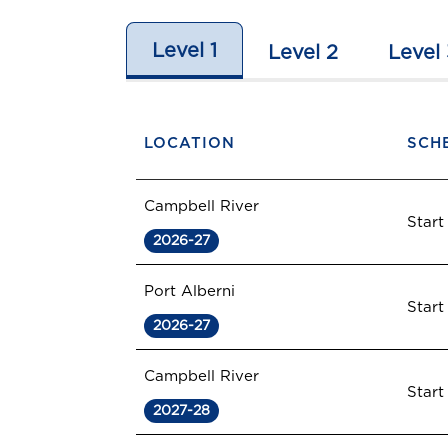
Level 1
Level 2
Level 
LOCATION
SCH
Campbell River
Start
2026-27
Port Alberni
Start
2026-27
Campbell River
Start
2027-28