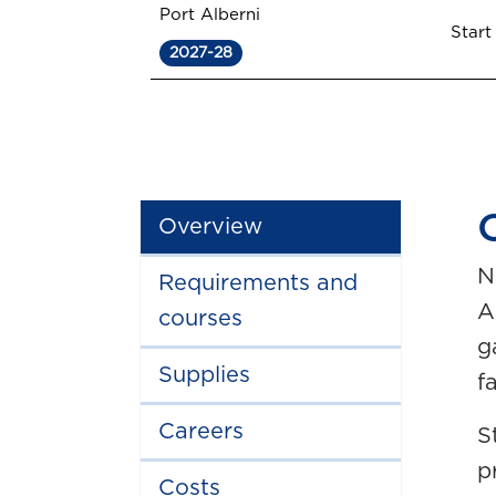
Port Alberni
Start
2027-28
Overview
N
Requirements and
A
courses
g
Supplies
fa
Careers
S
p
Costs