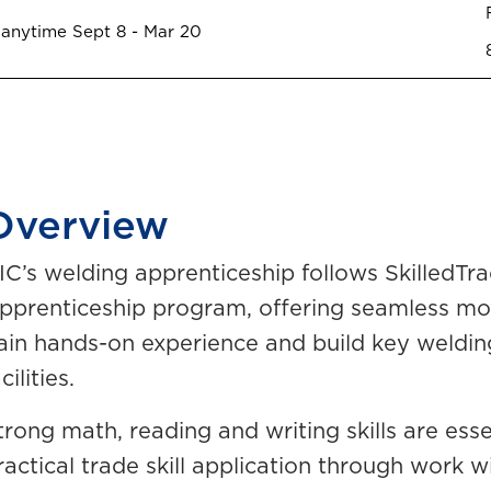
 anytime Sept 8 - Mar 20
Overview
IC’s welding apprenticeship follows SkilledT
pprenticeship program, offering seamless mo
ain hands-on experience and build key welding 
cilities.
trong math, reading and writing skills are esse
ractical trade skill application through work 