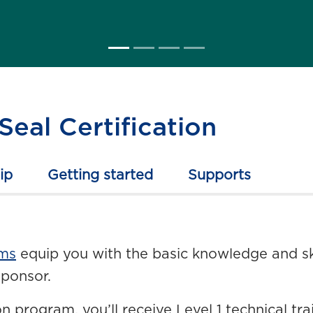
Seal Certification
ip
Getting started
Supports
ams
equip you with the basic knowledge and ski
sponsor.
n program, you’ll receive Level 1 technical t