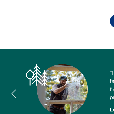
“
f
I
Previous Slide
p
L