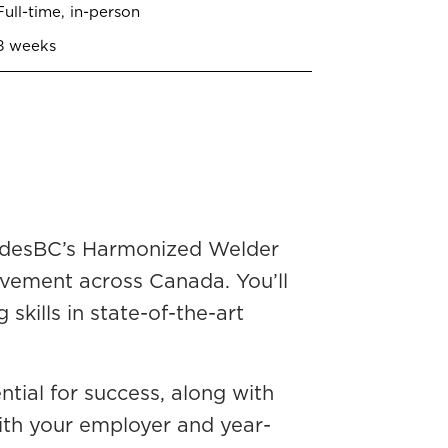
Full-time, in-person
8 weeks
radesBC’s Harmonized Welder
vement across Canada. You’ll
skills in state-of-the-art
ntial for success, along with
with your employer and year-