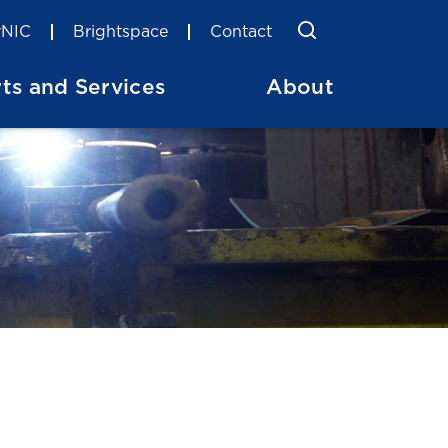
Toggle Searc
Search
NIC
Brightspace
Contact
ts and Services
About