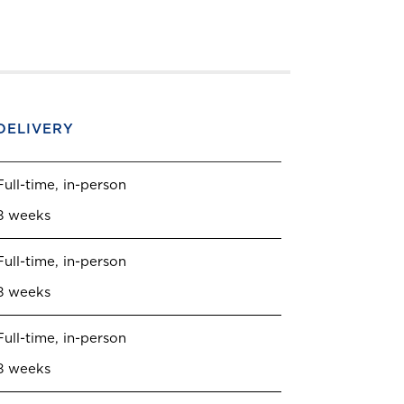
DELIVERY
Full-time, in-person
8 weeks
Full-time, in-person
8 weeks
Full-time, in-person
8 weeks