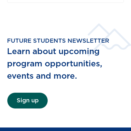
FUTURE STUDENTS NEWSLETTER
Learn about upcoming
program opportunities,
events and more.
Sign up