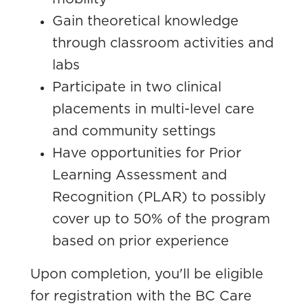
Gain theoretical knowledge
through classroom activities and
labs
Participate in two clinical
placements in multi-level care
and community settings
Have opportunities for Prior
Learning Assessment and
Recognition (PLAR) to possibly
cover up to 50% of the program
based on prior experience
Upon completion, you'll be eligible
for registration with the BC Care