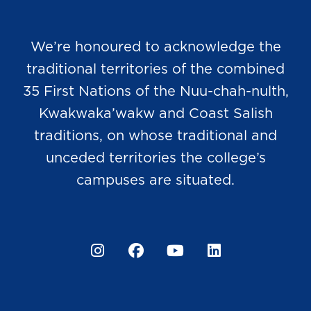
We’re honoured to acknowledge the
traditional territories of the combined
35 First Nations of the Nuu-chah-nulth,
Kwakwaka’wakw and Coast Salish
traditions, on whose traditional and
unceded territories the college’s
campuses are situated.
Instagram
Facebook
YouTube
LinkedIn