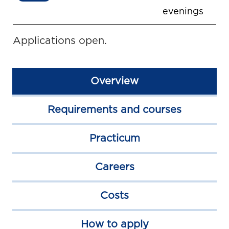
evenings
Applications open.
Overview
Requirements and courses
Practicum
Careers
Costs
How to apply