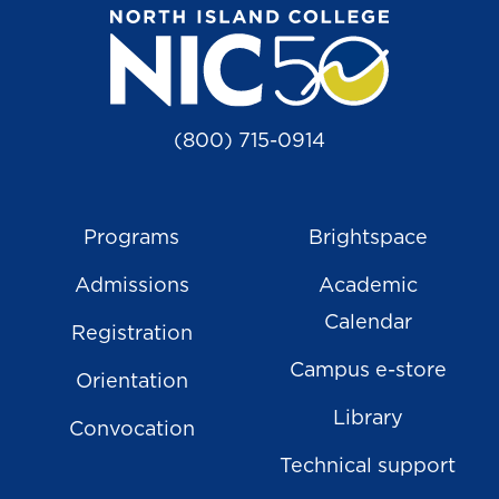
(800) 715-0914
Programs
Brightspace
Admissions
Academic
Calendar
Registration
Campus e-store
Orientation
Library
Convocation
Technical support