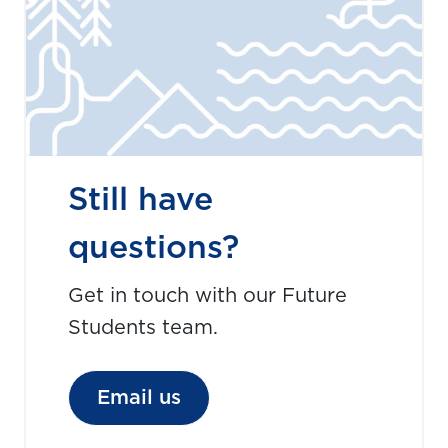
Still have
questions?
Get in touch with our Future
Students team.
Email us