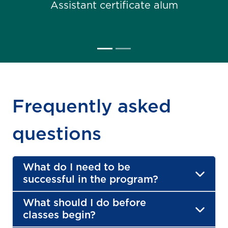
Assistant certificate alum
Frequently asked
questions
What do I need to be
successful in the program?
What should I do before
classes begin?