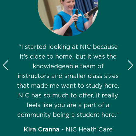
"I started looking at NIC because
it’s close to home, but it was the
knowledgeable team of
Previous Slide
N
instructors and smaller class sizes
that made me want to study here.
NIC has so much to offer, it really
feels like you are a part of a
community being a student here."
Kira Cranna
- NIC Heath Care