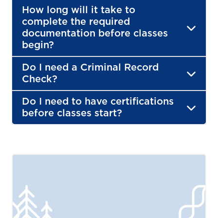
How long will it take to
complete the required
documentation before classes
begin?
Do I need a Criminal Record
Check?
Do I need to have certifications
before classes start?