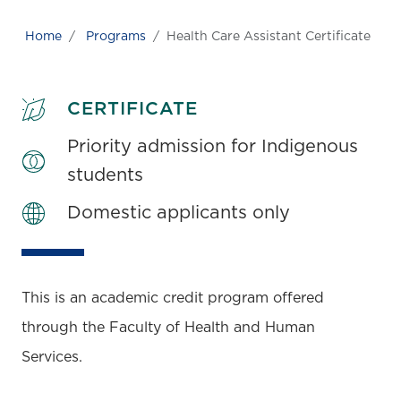
Home
Programs
Health Care Assistant Certificate
CERTIFICATE
Priority admission for Indigenous
students
Domestic applicants only
This is an academic credit program offered
through the Faculty of Health and Human
Services.