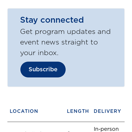
Stay connected
Get program updates and
event news straight to
your inbox.
Subscribe
LOCATION
LENGTH
DELIVERY
In-person