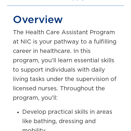
Overview
The Health Care Assistant Program
at NIC is your pathway to a fulfilling
career in healthcare. In this
program, you’ll learn essential skills
to support individuals with daily
living tasks under the supervision of
licensed nurses. Throughout the
program, you’ll:
Develop practical skills in areas
like bathing, dressing and
mobility