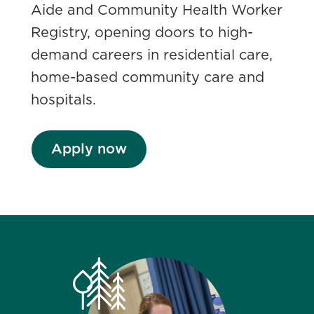
Aide and Community Health Worker
Registry, opening doors to high-
demand careers in residential care,
home-based community care and
hospitals.
Apply now