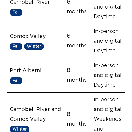
6
Campbell River
and digital
months
Fall
Daytime
In-person
6
Comox Valley
and digital
months
Fall
Winter
Daytime
In-person
8
Port Alberni
and digital
months
Fall
Daytime
In-person
Campbell River and
and digital
8
Comox Valley
Weekends
months
and
Winter