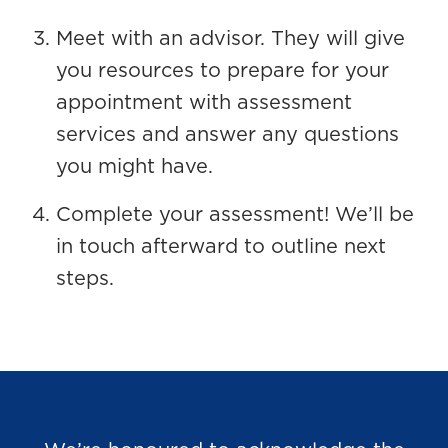
Meet with an advisor. They will give
you resources to prepare for your
appointment with assessment
services and answer any questions
you might have.
Complete your assessment! We’ll be
in touch afterward to outline next
steps.