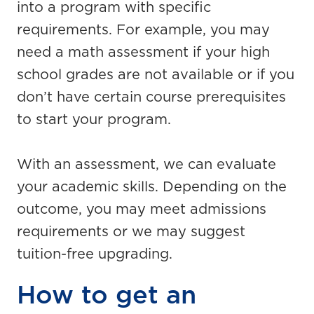
into a program with specific
requirements. For example, you may
need a math assessment if your high
school grades are not available or if you
don’t have certain course prerequisites
to start your program.
With an assessment, we can evaluate
your academic skills. Depending on the
outcome, you may meet admissions
requirements or we may suggest
tuition-free upgrading.
How to get an