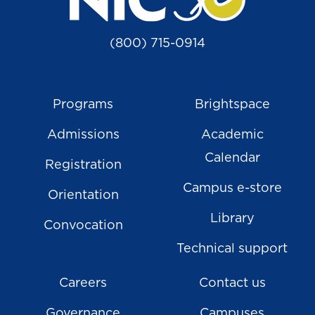
(800) 715-0914
Programs
Brightspace
Admissions
Academic
Calendar
Registration
Campus e-store
Orientation
Library
Convocation
Technical support
Careers
Contact us
Governance
Campuses