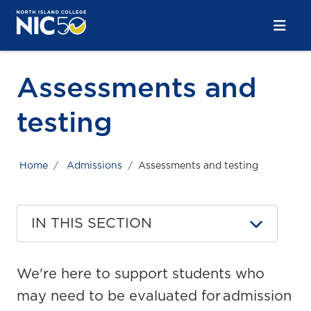
Skip to main content
Skip to main navigation
Skip to footer content
Assessments and
testing
Home
Admissions
Assessments and testing
IN THIS SECTION
We're here to support students who
may need to be evaluated for admission