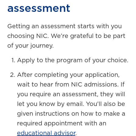
assessment
Getting an assessment starts with you
choosing NIC. We’re grateful to be part
of your journey.
Apply to the program of your choice.
After completing your application,
wait to hear from NIC admissions. If
you require an assessment, they will
let you know by email. You’ll also be
given instructions on how to make a
required appointment with an
educational advisor
.