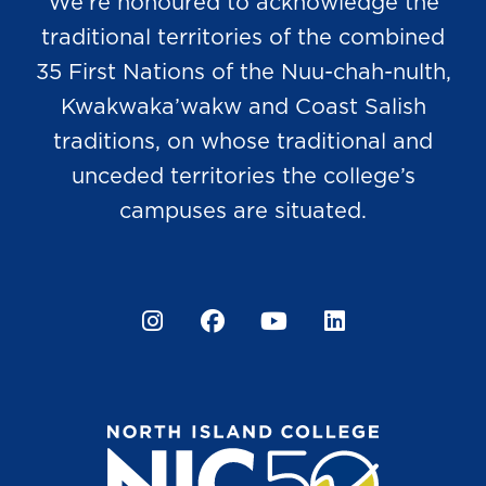
We’re honoured to acknowledge the
traditional territories of the combined
35 First Nations of the Nuu-chah-nulth,
Kwakwaka’wakw and Coast Salish
traditions, on whose traditional and
unceded territories the college’s
campuses are situated.
Instagram
Facebook
YouTube
LinkedIn