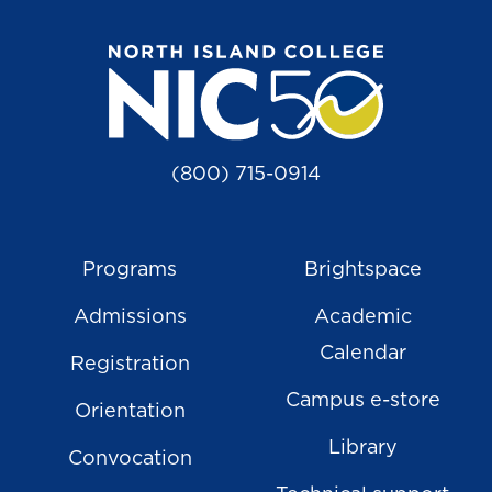
(800) 715-0914
Programs
Brightspace
Admissions
Academic
Calendar
Registration
Campus e-store
Orientation
Library
Convocation