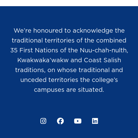
We’re honoured to acknowledge the
traditional territories of the combined
35 First Nations of the Nuu-chah-nulth,
Kwakwaka’wakw and Coast Salish
traditions, on whose traditional and
unceded territories the college’s
campuses are situated.
Instagram
Facebook
YouTube
LinkedIn