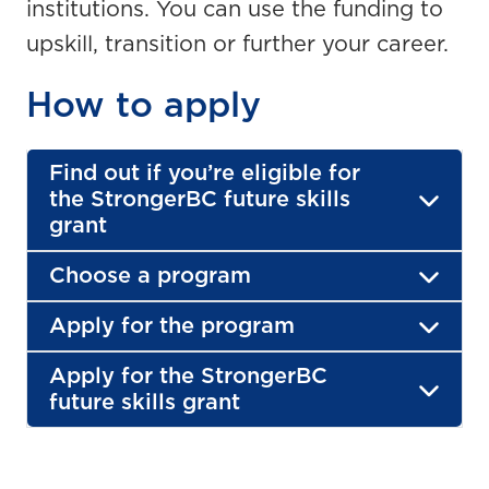
institutions. You can use the funding to
upskill, transition or further your career.
How to apply
Find out if you’re eligible for
the StrongerBC future skills
grant
Choose a program
Apply for the program
Apply for the StrongerBC
future skills grant