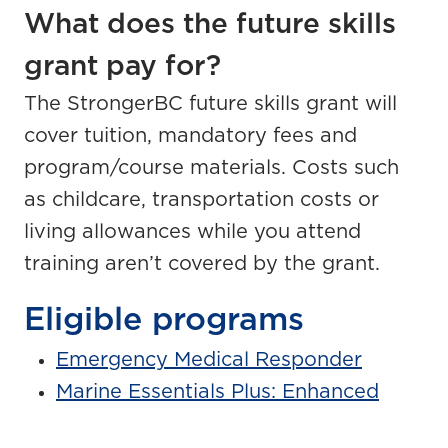
What does the future skills
grant pay for?
The StrongerBC future skills grant will
cover tuition, mandatory fees and
program/course materials. Costs such
as childcare, transportation costs or
living allowances while you attend
training aren’t covered by the grant.
Eligible programs
Emergency Medical Responder
Marine Essentials Plus: Enhanced