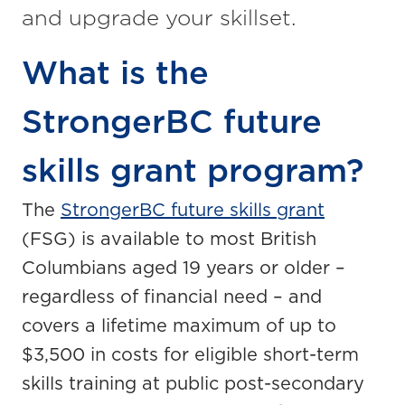
and upgrade your skillset.
What is the
StrongerBC future
skills grant program?
The
StrongerBC future skills grant
(FSG) is available to most British
Columbians aged 19 years or older –
regardless of financial need – and
covers a lifetime maximum of up to
$3,500 in costs for eligible short-term
skills training at public post-secondary