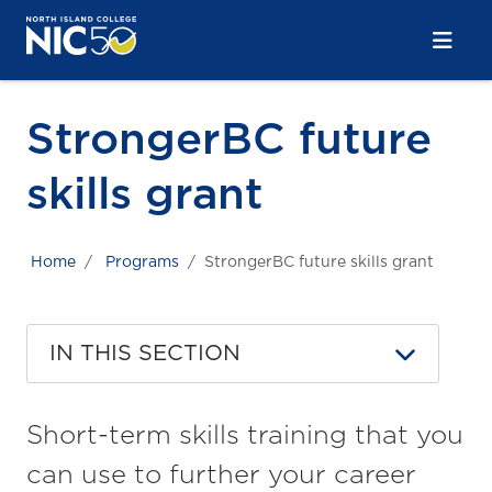
Skip to main content
Skip to main navigation
Skip to footer content
StrongerBC future
skills grant
Home
Programs
StrongerBC future skills grant
IN THIS SECTION
Short-term skills training that you
can use to further your career