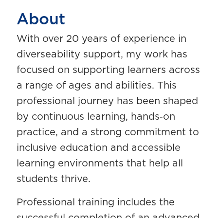
About
With over 20 years of experience in
diverseability support, my work has
focused on supporting learners across
a range of ages and abilities. This
professional journey has been shaped
by continuous learning, hands‑on
practice, and a strong commitment to
inclusive education and accessible
learning environments that help all
students thrive.
Professional training includes the
successful completion of an advanced