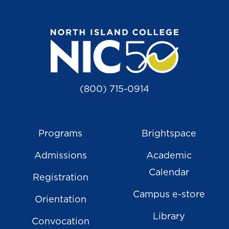
(800) 715-0914
Programs
Brightspace
Admissions
Academic
Calendar
Registration
Campus e-store
Orientation
Library
Convocation