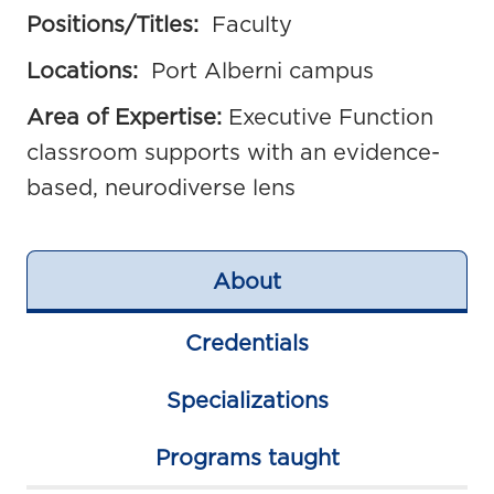
Positions/Titles:
Faculty
Locations:
Port Alberni campus
Area of Expertise:
Executive Function
classroom supports with an evidence-
based, neurodiverse lens
About
Credentials
Specializations
Programs taught