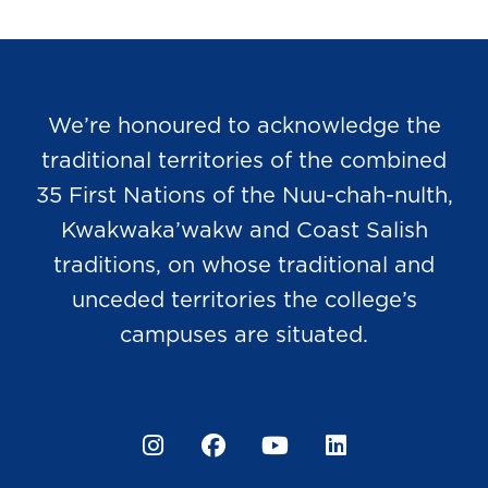
We’re honoured to acknowledge the
traditional territories of the combined
35 First Nations of the Nuu-chah-nulth,
Kwakwaka’wakw and Coast Salish
traditions, on whose traditional and
unceded territories the college’s
campuses are situated.
Instagram
Facebook
YouTube
LinkedIn