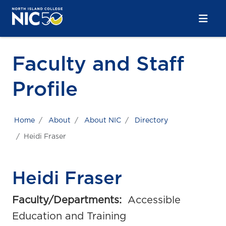
Skip to main content
Skip to main navigation
Skip to footer content
Faculty and Staff
Profile
Home
About
About NIC
Directory
Heidi Fraser
Heidi Fraser
Faculty/Departments:
Accessible
Education and Training