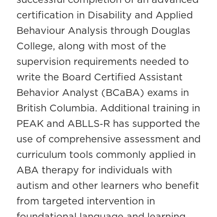
certification in Disability and Applied
Behaviour Analysis through Douglas
College, along with most of the
supervision requirements needed to
write the Board Certified Assistant
Behavior Analyst (BCaBA) exams in
British Columbia. Additional training in
PEAK and ABLLS‑R has supported the
use of comprehensive assessment and
curriculum tools commonly applied in
ABA therapy for individuals with
autism and other learners who benefit
from targeted intervention in
foundational language and learning