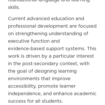
skills.
Current advanced education and
professional development are focused
on strengthening understanding of
executive function and
evidence‑based support systems. This
work is driven by a particular interest
in the post‑secondary context, with
the goal of designing learning
environments that improve
accessibility, promote learner
independence, and enhance academic
success for all students.