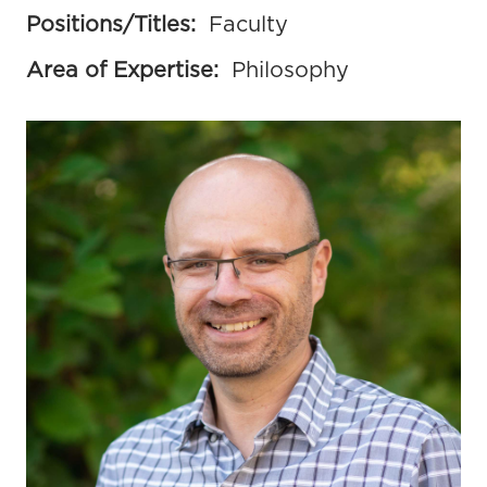
Positions/Titles:
Faculty
Area of Expertise:
Philosophy