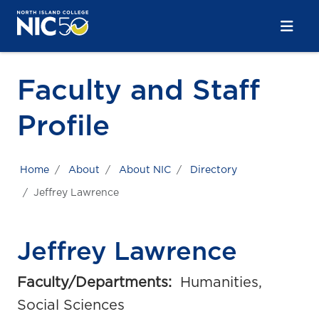
Skip to main content
Skip to main navigation
Skip to footer content
Faculty and Staff
Profile
Home
About
About NIC
Directory
Jeffrey Lawrence
Jeffrey Lawrence
Faculty/Departments:
Humanities,
Social Sciences