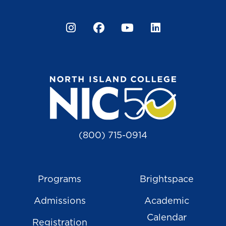
Instagram
Facebook
YouTube
LinkedIn
(800) 715-0914
Programs
Brightspace
Admissions
Academic
Calendar
Registration