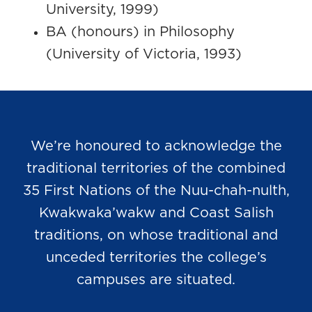
University, 1999)
BA (honours) in Philosophy
(University of Victoria, 1993)
We’re honoured to acknowledge the
traditional territories of the combined
35 First Nations of the Nuu-chah-nulth,
Kwakwaka’wakw and Coast Salish
traditions, on whose traditional and
unceded territories the college’s
campuses are situated.