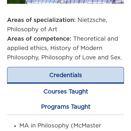
Areas of specialization:
Nietzsche,
Philosophy of Art
Areas of competence:
Theoretical and
applied ethics, History of Modern
Philosophy, Philosophy of Love and Sex.
Credentials
Courses Taught
Programs Taught
MA in Philosophy (McMaster