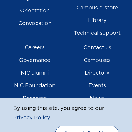
Campus e-store
Orientation
Library
Convocation
Technical support
Careers
Contact us
Governance
Campuses
NIC alumni
Directory
NIC Foundation
Events
Research
News
By using this site, you agree to our
Privacy Policy
|
© Copyright
2026
North Island College