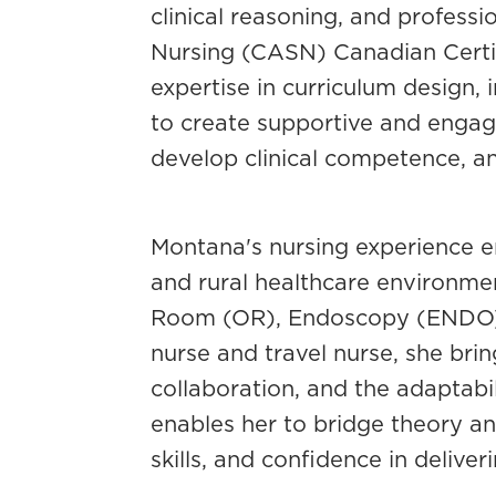
clinical reasoning, and profess
Nursing (CASN) Canadian Certi
expertise in curriculum design,
to create supportive and engag
develop clinical competence, and
Montana's nursing experience e
and rural healthcare environme
Room (OR), Endoscopy (ENDO), 
nurse and travel nurse, she brin
collaboration, and the adaptabi
enables her to bridge theory and
skills, and confidence in delive