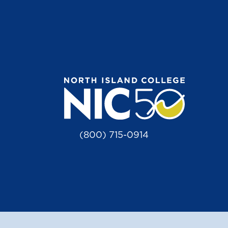
(800) 715-0914