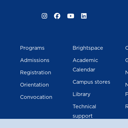
Instagram
Facebook
YouTube
LinkedIn
Programs
Brightspace
C
Admissions
Academic
Calendar
Registration
N
Campus stores
Orientation
Library
Convocation
Technical
support