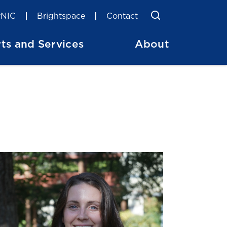
Toggle Searc
Search
NIC
Brightspace
Contact
ts and Services
About