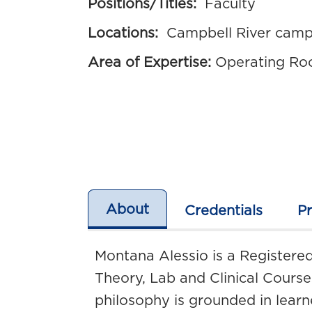
Positions/Titles:
Faculty
Locations:
Campbell River cam
Area of Expertise:
Operating Ro
About
Credentials
P
Montana Alessio is a Registered
Theory, Lab and Clinical Cours
philosophy is grounded in learn