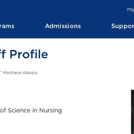
my
rams
Admissions
Suppor
f Profile
Montana Alessio
of Science in Nursing