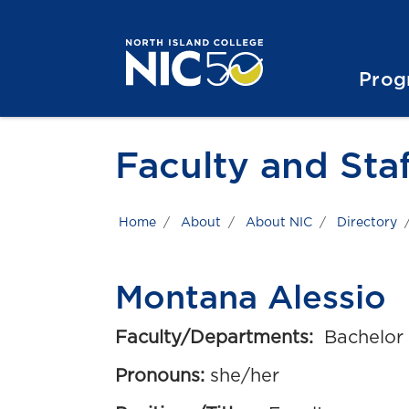
Skip to main content
Skip to main navigation
Skip to footer content
Prog
Faculty and Staf
Home
About
About NIC
Directory
Montana Alessio
Faculty/Departments:
Bachelor 
Pronouns:
she/her