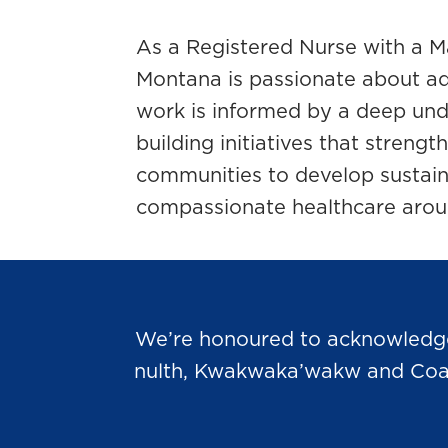
As a Registered Nurse with a Ma
Montana is passionate about ad
work is informed by a deep und
building initiatives that streng
communities to develop sustaina
compassionate healthcare arou
We’re honoured to acknowledge t
nulth, Kwakwaka’wakw and Coast 