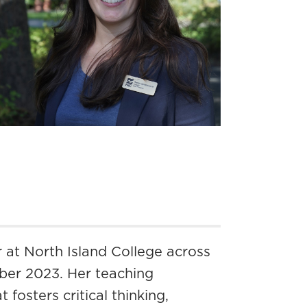
r at North Island College across
ber 2023. Her teaching
fosters critical thinking,