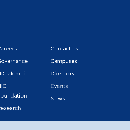
areers
Contact us
Governance
Campuses
IC alumni
Directory
NIC
Events
Foundation
News
Research