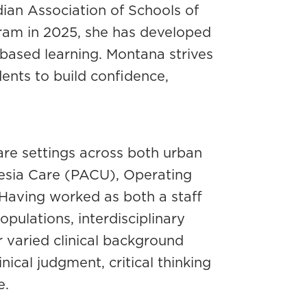
ian Association of Schools of
ram in 2025, she has developed
-based learning. Montana strives
nts to build confidence,
are settings across both urban
hesia Care (PACU), Operating
Having worked as both a staff
pulations, interdisciplinary
r varied clinical background
ical judgment, critical thinking
e.