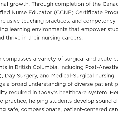
ional growth. Through completion of the Canad
fied Nurse Educator (CCNE) Certificate Prog
 inclusive teaching practices, and competency
ing learning environments that empower stude
 thrive in their nursing careers.
ncompasses a variety of surgical and acute c
nts in British Columbia, including Post-Anest
Day Surgery, and Medical-Surgical nursing. 
gs a broad understanding of diverse patient po
lity required in today's healthcare system. He
 practice, helping students develop sound clin
ring safe, compassionate, patient-centered car