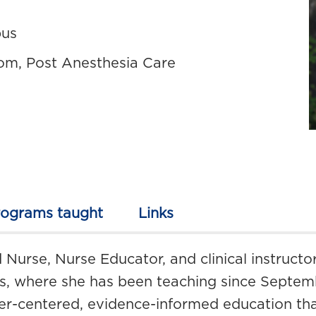
pus
om, Post Anesthesia Care
rograms taught
Links
 Nurse, Nurse Educator, and clinical instructo
es, where she has been teaching since Septem
er-centered, evidence-informed education that 