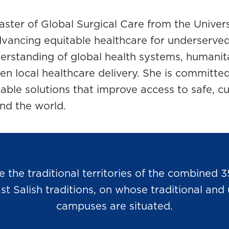
ster of Global Surgical Care from the Univers
vancing equitable healthcare for underserve
erstanding of global health systems, humanit
then local healthcare delivery. She is committe
ble solutions that improve access to safe, cu
nd the world.
he traditional territories of the combined 3
Salish traditions, on whose traditional and u
campuses are situated.