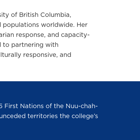
ity of British Columbia,
d populations worldwide. Her
arian response, and capacity-
d to partnering with
lturally responsive, and
5 First Nations of the Nuu-chah-
nceded territories the college’s