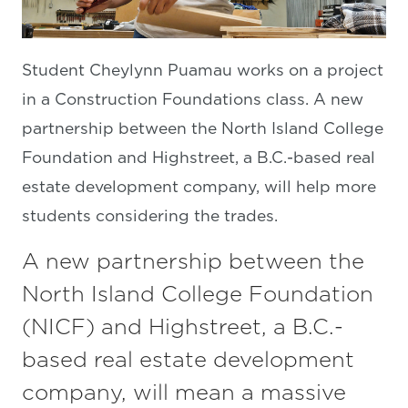
Student Cheylynn Puamau works on a project
in a Construction Foundations class. A new
partnership between the North Island College
Foundation and Highstreet, a B.C.-based real
estate development company, will help more
students considering the trades.
A new partnership between the
North Island College Foundation
(NICF) and Highstreet, a B.C.-
based real estate development
company, will mean a massive