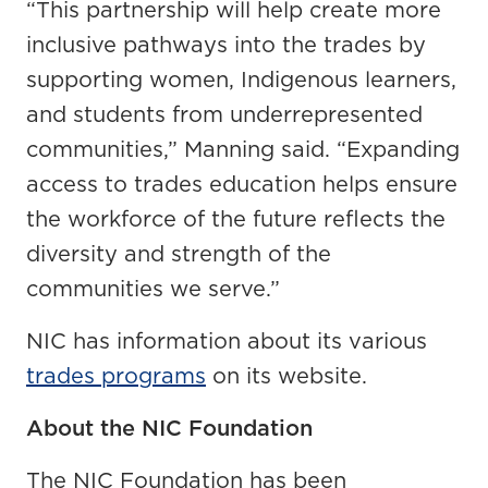
“This partnership will help create more
inclusive pathways into the trades by
supporting women, Indigenous learners,
and students from underrepresented
communities,” Manning said. “Expanding
access to trades education helps ensure
the workforce of the future reflects the
diversity and strength of the
communities we serve.”
NIC has information about its various
trades programs
on its website.
About the NIC Foundation
The NIC Foundation has been