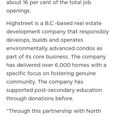
about 16 per cent of the total job
openings.
Highstreet is a B.C.-based real estate
development company that responsibly
develops, builds and operates
environmentally advanced condos as
part of its core business. The company
has delivered over 6,000 homes with a
specific focus on fostering genuine
community. The company has
supported post-secondary education
through donations before.
“Through this partnership with North