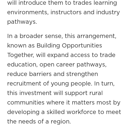
will introduce them to trades learning
environments, instructors and industry
pathways.
In a broader sense, this arrangement,
known as Building Opportunities
Together, will expand access to trade
education, open career pathways,
reduce barriers and strengthen
recruitment of young people. In turn,
this investment will support rural
communities where it matters most by
developing a skilled workforce to meet
the needs of a region.