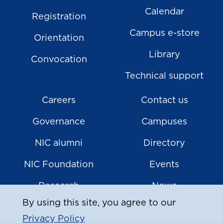
Calendar
Registration
Campus e-store
Orientation
Library
Convocation
Technical support
Careers
Contact us
Governance
Campuses
NIC alumni
Directory
NIC Foundation
Events
Research
News
By using this site, you agree to our
Privacy Policy