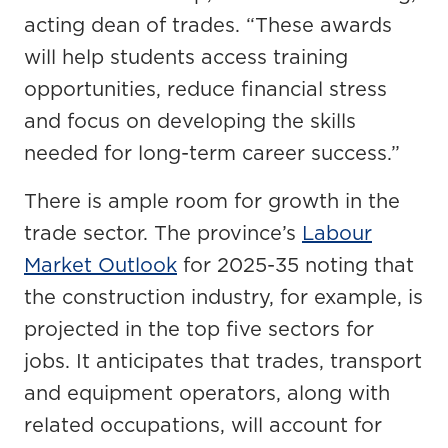
acting dean of trades. “These awards
will help students access training
opportunities, reduce financial stress
and focus on developing the skills
needed for long-term career success.”
There is ample room for growth in the
trade sector. The province’s
Labour
Market Outlook
for 2025-35 noting that
the construction industry, for example, is
projected in the top five sectors for
jobs. It anticipates that trades, transport
and equipment operators, along with
related occupations, will account for