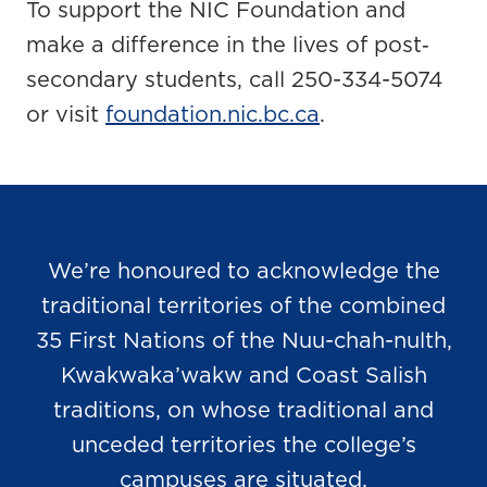
To support the NIC Foundation and
make a difference in the lives of post‐
secondary students, call 250-334-5074
or visit
foundation.nic.bc.ca
.
We’re honoured to acknowledge the
traditional territories of the combined
35 First Nations of the Nuu-chah-nulth,
Kwakwaka’wakw and Coast Salish
traditions, on whose traditional and
unceded territories the college’s
campuses are situated.