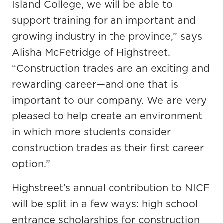
Island College, we will be able to
support training for an important and
growing industry in the province,” says
Alisha McFetridge of Highstreet.
“Construction trades are an exciting and
rewarding career—and one that is
important to our company. We are very
pleased to help create an environment
in which more students consider
construction trades as their first career
option.”
Highstreet’s annual contribution to NICF
will be split in a few ways: high school
entrance scholarships for construction