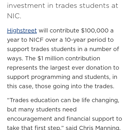
investment in trades students at
NIC.
Highstreet
will contribute $100,000 a
year to NICF over a 10-year period to
support trades students in a number of
ways. The $1 million contribution
represents the largest ever donation to
support programming and students, in
this case, those going into the trades.
“Trades education can be life changing,
but many students need
encouragement and financial support to
take that first step,” said Chris Manning,