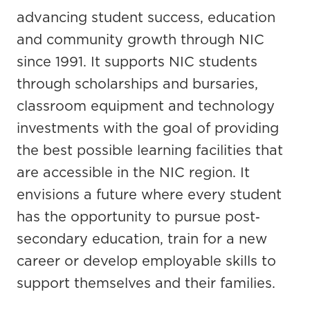
advancing student success, education
and community growth through NIC
since 1991. It supports NIC students
through scholarships and bursaries,
classroom equipment and technology
investments with the goal of providing
the best possible learning facilities that
are accessible in the NIC region. It
envisions a future where every student
has the opportunity to pursue post‐
secondary education, train for a new
career or develop employable skills to
support themselves and their families.