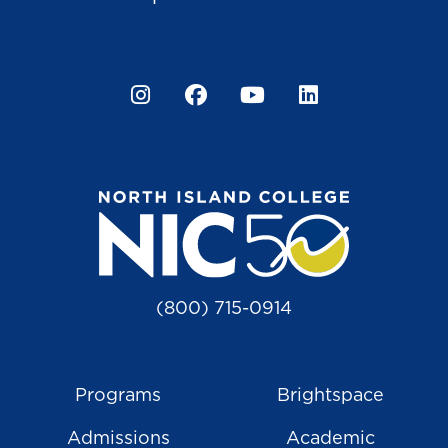
Instagram
Facebook
YouTube
LinkedIn
(800) 715-0914
Programs
Brightspace
Admissions
Academic