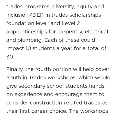
trades programs; diversity, equity and
inclusion (DEI) in trades scholarships –
foundation level; and Level 2
apprenticeships for carpentry, electrical
and plumbing. Each of these could
impact 10 students a year for a total of
30.
Finally, the fourth portion will help cover
Youth in Trades workshops, which would
give secondary school students hands-
on experience and encourage them to
consider construction-related trades as
their first career choice. The workshops