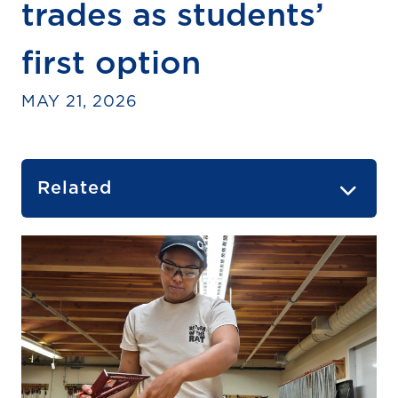
trades as students’
first option
MAY 21, 2026
Related