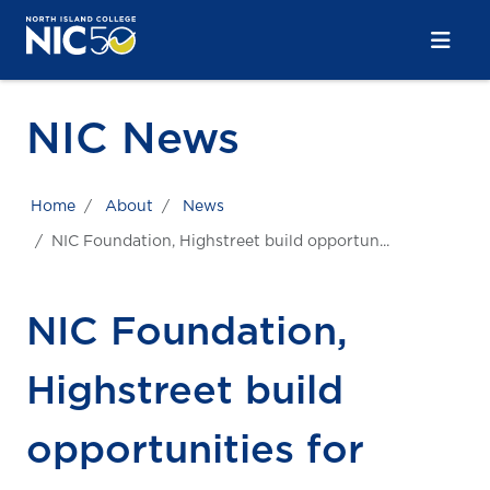
Skip to main content
Skip to main navigation
Skip to footer content
NIC News
Home
About
News
NIC Foundation, Highstreet build opportun...
NIC Foundation,
Highstreet build
opportunities for