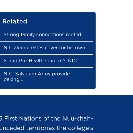
Related
Strong family connections rooted...
NIC alum creates cover for his own...
Island Pre-Health student’s NIC...
NIC, Salvation Army provide
baking...
5 First Nations of the Nuu-chah-
nceded territories the college’s