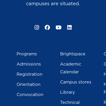
campuses are situated.
Instagram
Facebook
YouTube
LinkedIn
Programs
Brightspace
C
Admissions
Academic
Calendar
Registration
N
Campus stores
Orientation
Library
Convocation
Technical