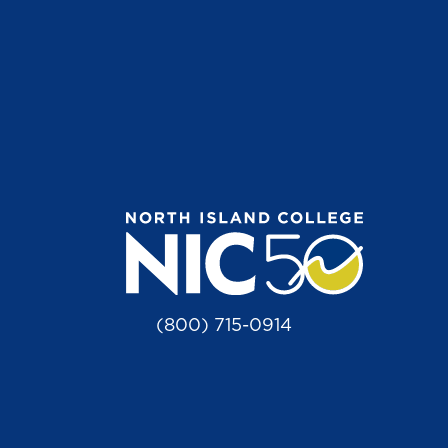
(800) 715-0914