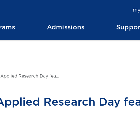
my
rams
Admissions
Suppor
 Applied Research Day fea...
 Applied Research Day fe