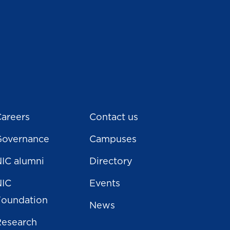
areers
Contact us
Governance
Campuses
IC alumni
Directory
NIC
Events
Foundation
News
Research