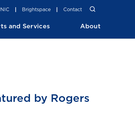
Toggle Searc
Search
NIC
Brightspace
Contact
ts and Services
About
atured by Rogers