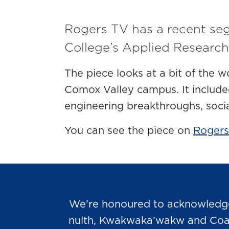
Rogers TV has a recent se
College’s Applied Research
The piece looks at a bit of the w
Comox Valley campus. It include
engineering breakthroughs, soci
You can see the piece on
Rogers
We’re honoured to acknowledge t
nulth, Kwakwaka’wakw and Coast 