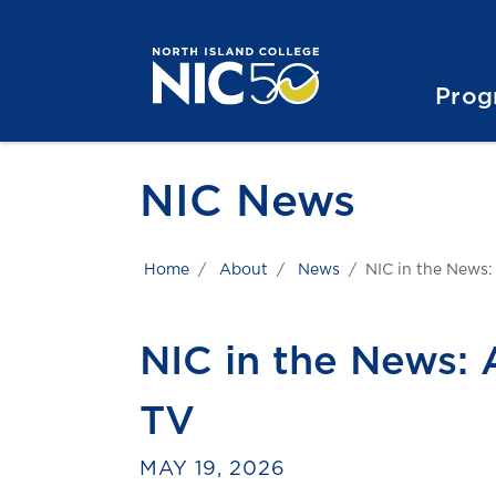
Skip to main content
Skip to main navigation
Skip to footer content
Prog
NIC News
Home
About
News
NIC in the News:
NIC in the News:
TV
MAY 19, 2026