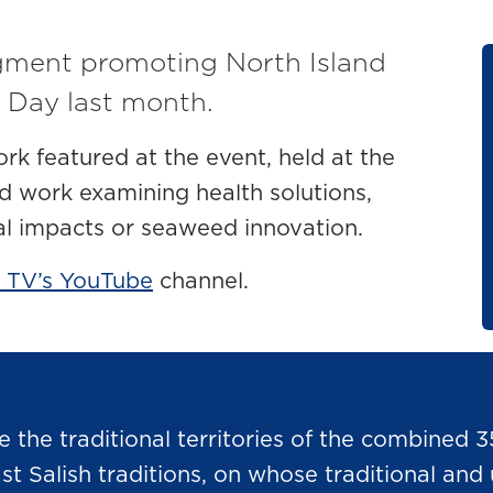
gment promoting North Island
 Day last month.
ork featured at the event, held at the
d work examining health solutions,
al impacts or seaweed innovation.
 TV’s YouTube
channel.
he traditional territories of the combined 3
Salish traditions, on whose traditional and u