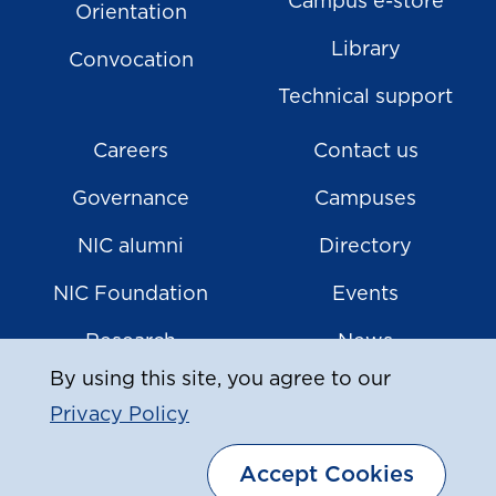
Campus e-store
Orientation
Library
Convocation
Technical support
Careers
Contact us
Governance
Campuses
NIC alumni
Directory
NIC Foundation
Events
Research
News
By using this site, you agree to our
Privacy Policy
|
© Copyright
2026
North Island College
Accept Cookies