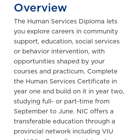
Overview
The Human Services Diploma lets
you explore careers in community
support, education, social services
or behavior intervention, with
opportunities shaped by your
courses and practicum. Complete
the Human Services Certificate in
year one and build on it in year two,
studying full- or part-time from
September to June. NIC offers a
transferable education through a
provincial network including VIU