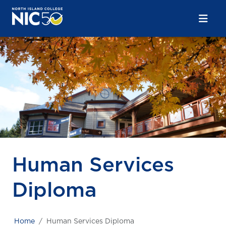
Skip to main content
Skip to main navigation
Skip to footer content
Human Services
Diploma
Home
Human Services Diploma