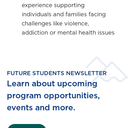
experience supporting
individuals and families facing
challenges like violence,
addiction or mental health issues
FUTURE STUDENTS NEWSLETTER
Learn about upcoming
program opportunities,
events and more.