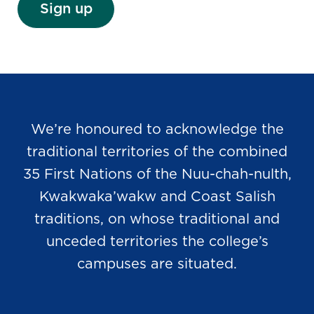
Sign up
We’re honoured to acknowledge the
traditional territories of the combined
35 First Nations of the Nuu-chah-nulth,
Kwakwaka’wakw and Coast Salish
traditions, on whose traditional and
unceded territories the college’s
campuses are situated.