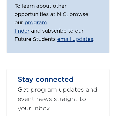
To learn about other
opportunities at NIC, browse
our
program
finder
and subscribe to our
Future Students
email updates
.
Stay connected
Get program updates and
event news straight to
your inbox.