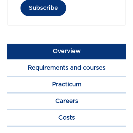
Subscribe
Overview
Requirements and courses
Practicum
Careers
Costs