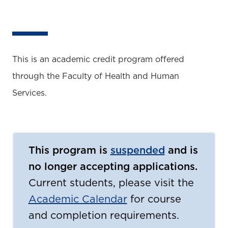
This is an academic credit program offered
through the Faculty of Health and Human
Services.
This program is
suspended
and is
no longer accepting applications.
Current students, please visit the
Academic Calendar
for course
and completion requirements.