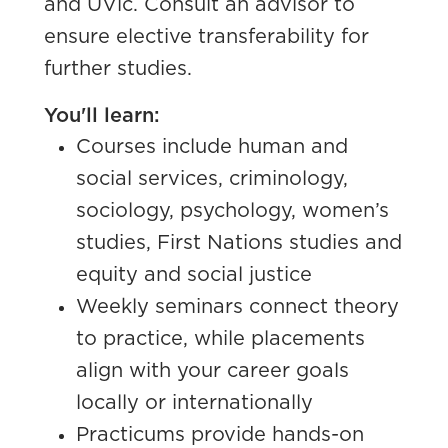
and UVic. C
onsult an advisor to
ensure elective transferability for
further studies.
You'll learn:
Courses include human and
social services, criminology,
sociology, psychology, women’s
studies, First Nations studies and
equity and social justice
Weekly seminars connect theory
to practice, while placements
align with your career goals
locally or internationally
Practicums provide hands-on