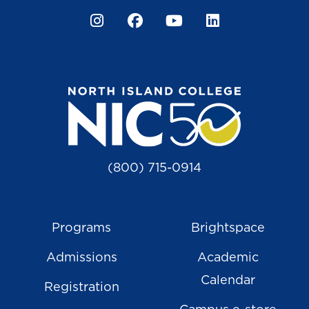
Instagram
Facebook
YouTube
LinkedIn
(800) 715-0914
Programs
Brightspace
Admissions
Academic
Calendar
Registration