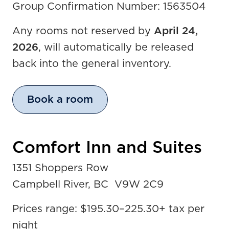
Group Confirmation Number: 1563504
Any rooms not reserved by
April 24,
2026
, will automatically be released
back into the general inventory.
Book a room
Comfort Inn and Suites
1351 Shoppers Row
Campbell River, BC V9W 2C9
Prices range: $195.30
–
225.30+ tax per
night