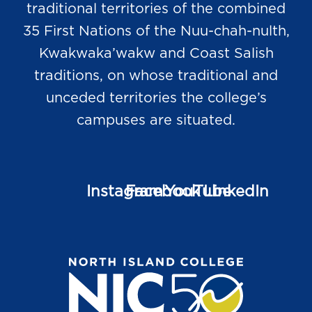
traditional territories of the combined
35 First Nations of the Nuu-chah-nulth,
Kwakwaka’wakw and Coast Salish
traditions, on whose traditional and
unceded territories the college’s
campuses are situated.
Instagram
Facebook
YouTube
LinkedIn