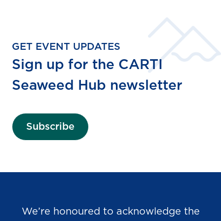
GET EVENT UPDATES
Sign up for the CARTI
Seaweed Hub newsletter
Subscribe
We’re honoured to acknowledge the