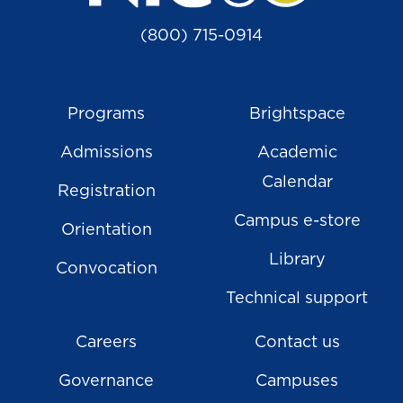
(800) 715-0914
Programs
Brightspace
Admissions
Academic
Calendar
Registration
Campus e-store
Orientation
Library
Convocation
Technical support
Careers
Contact us
Governance
Campuses