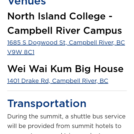
Venues
North Island College -
Campbell River Campus
1685 S Dogwood St, Campbell River, BC
V9W 8C1
Wei Wai Kum Big House
1401 Drake Rd, Campbell River, BC
Transportation
During the summit, a shuttle bus service
will be provided from summit hotels to