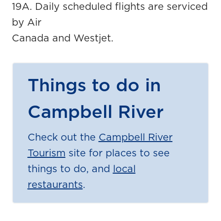
19A. Daily scheduled flights are serviced
by Air
Canada and Westjet.
Things to do in
Campbell River
Check out the
Campbell River
Tourism
site for places to see
things to do, and
local
restaurants
.