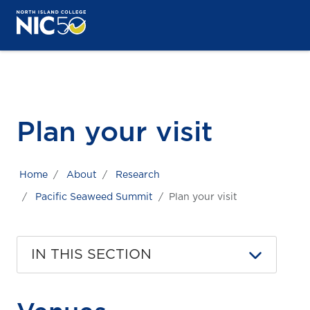
Skip to main content
Skip to main navigation
Skip to footer content
Plan your visit
Home
About
Research
Pacific Seaweed Summit
Plan your visit
IN THIS SECTION