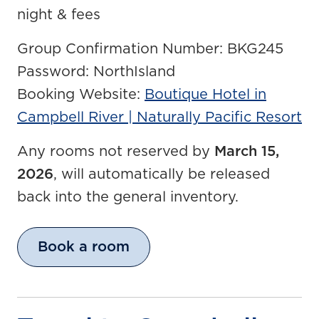
night & fees
Group Confirmation Number: BKG245
Password: NorthIsland
Booking Website:
Boutique Hotel in
Campbell River | Naturally Pacific Resort
Any rooms not reserved by
March 15,
2026
, will automatically be released
back into the general inventory.
Book a room