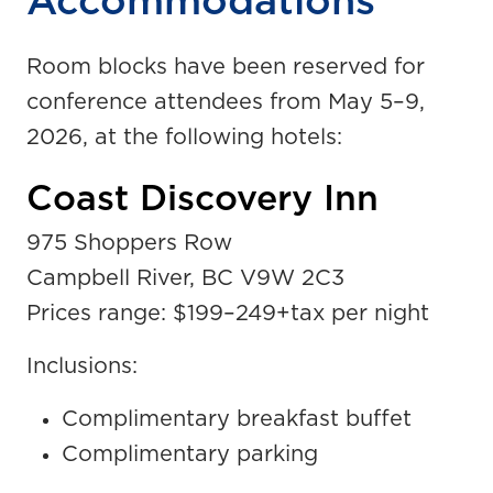
Accommodations
Room blocks have been reserved for
conference attendees from May 5
–
9,
2026, at the following hotels:
Coast Discovery Inn
975 Shoppers Row
Campbell River, BC V9W 2C3
Prices range: $199
–
249+tax per night
Inclusions:
Complimentary breakfast buffet
Complimentary parking