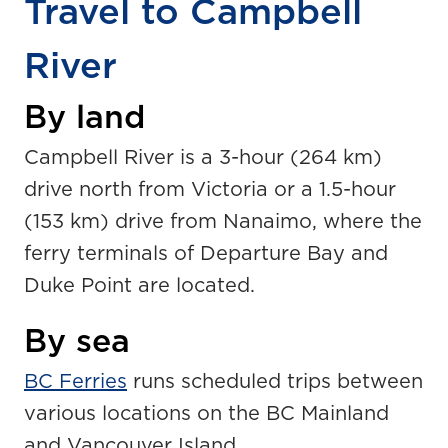
Travel to Campbell
River
By land
Campbell River is a 3-hour (264 km)
drive north from Victoria or a 1.5-hour
(153 km) drive from Nanaimo, where the
ferry terminals of Departure Bay and
Duke Point are located.
By sea
BC Ferries
runs scheduled trips between
various locations on the BC Mainland
and Vancouver Island.