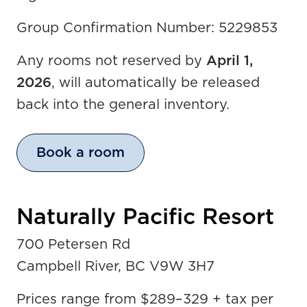
Group Confirmation Number: 5229853
Any rooms not reserved by
April 1,
2026
, will automatically be released
back into the general inventory.
Book a room
Naturally Pacific Resort
700 Petersen Rd
Campbell River, BC V9W 3H7
Prices range from $289
–
329 + tax per