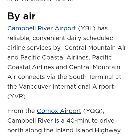
By air
Campbell River Airport
(YBL) has
reliable, convenient daily scheduled
airline services by Central Mountain Air
and Pacific Coastal Airlines. Pacific
Coastal Airlines and Central Mountain
Air connects via the South Terminal at
the Vancouver International Airport
(YVR).
From the
Comox Airport
(YQQ),
Campbell River is a 40-minute drive
north along the Inland Island Highway