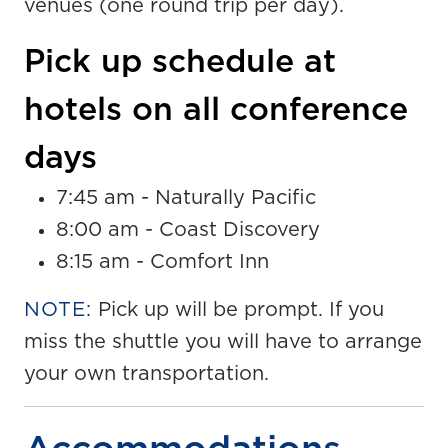
venues (one round trip per day).
Pick up schedule at
hotels on all conference
days
7:45 am - Naturally Pacific
8:00 am - Coast Discovery
8:15 am - Comfort Inn
NOTE:
Pick up will be prompt. If you
miss the shuttle you will have to arrange
your own transportation.